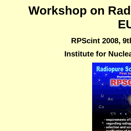
Workshop on Radio
E
RPScint 2008, 9t
Institute for Nucle