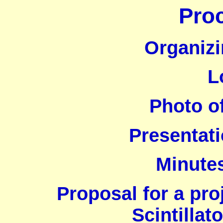
Pro
Organiz
L
Photo of
Presentati
Minutes
Proposal for a pr
Scintillat