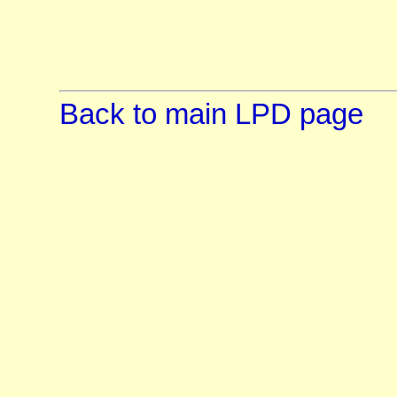
Back to main LPD page