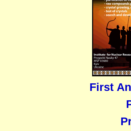
First 
P