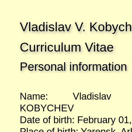
Vladislav V. Kobyc
Curriculum Vitae
Personal information
Name: Vladislav Va
KOBYCHEV
Date of birth: February 01
Place of birth: Yarensk, A