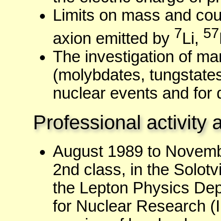
Limits on mass and cou
7
57
axion emitted by
Li,
The investigation of man
(molybdates, tungstates,
nuclear events and for 
Professional activity 
August 1989 to Novemb
2nd class, in the Solot
the Lepton Physics Depa
for Nuclear Research (I