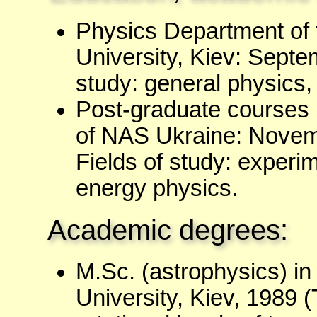
Physics Department of 
University, Kiev: Septe
study: general physics,
Post-graduate courses i
of NAS Ukraine: Novem
Fields of study: experim
energy physics.
Academic degrees:
M.Sc. (astrophysics) i
University, Kiev, 1989 (T