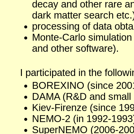
decay and other rare a
dark matter search etc.)
processing of data obta
Monte-Carlo simulation 
and other software).
I participated in the follow
BOREXINO (since 2001
DAMA (R&D and small 
Kiev-Firenze (since 199
NEMO-2 (in 1992-1993)
SuperNEMO (2006-200