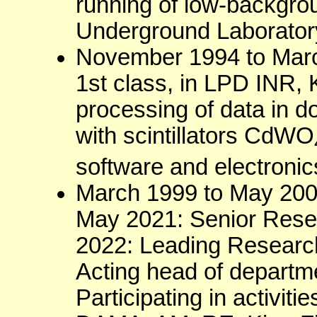
running of low-backgro
Underground Laborator
November 1994 to Marc
1st class, in LPD INR, 
processing of data in 
with scintillators CdWO
software and electronic
March 1999 to May 200
May 2021: Senior Rese
2022: Leading Research
Acting head of departm
Participating in activ