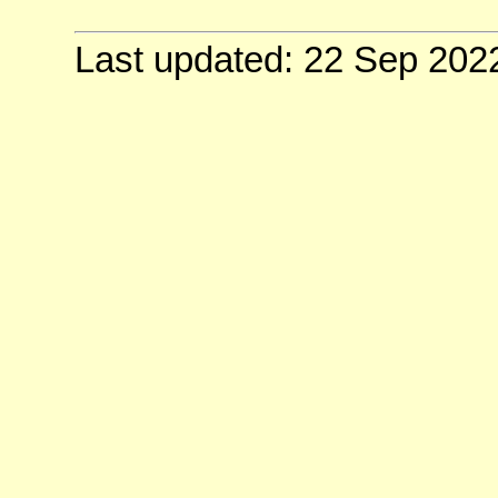
Last updated: 22 Sep 202