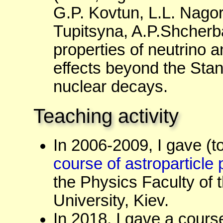
G.P. Kovtun, L.L. Nagorn
Tupitsyna, A.P.Shcherba
properties of neutrino a
effects beyond the Stan
nuclear decays.
Teaching activity
In 2006-2009, I gave (t
course of astroparticle
the Physics Faculty of
University, Kiev.
In 2018, I gave a cours