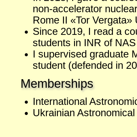
non-accelerator nuclear
Rome II «Tor Vergata» U
Since 2019, I read a co
students in INR of NAS
I supervised graduate
student (defended in 20
Memberships
International Astronom
Ukrainian Astronomica