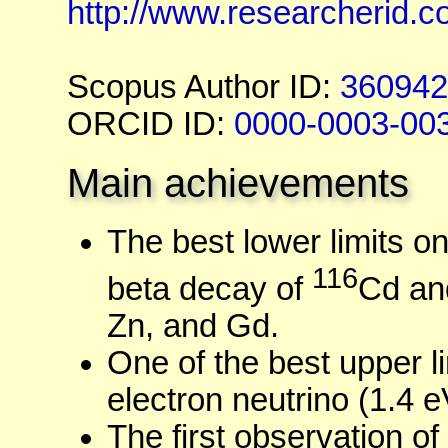
http://www.researcherid.c
Scopus Author ID:
360942
ORCID ID:
0000-0003-00
Main achievements
The best lower limits on
116
beta decay of
Cd an
Zn, and Gd.
One of the best upper l
electron neutrino (1.4 e
The first observation of 