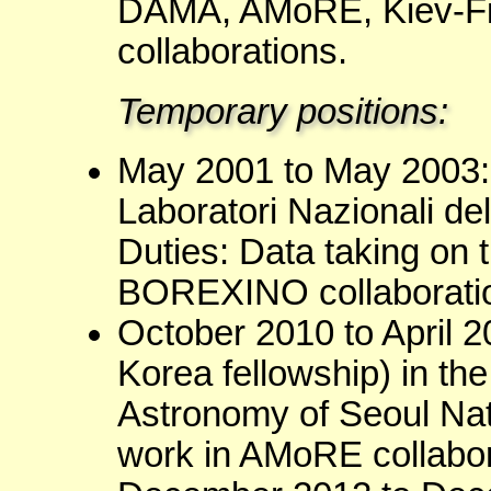
DAMA, AMoRE, Kiev-F
collaborations.
Temporary positions:
May 2001 to May 2003: 
Laboratori Nazionali de
Duties: Data taking on t
BOREXINO collaborati
October 2010 to April 2
Korea fellowship) in th
Astronomy of Seoul Nati
work in AMoRE collabor