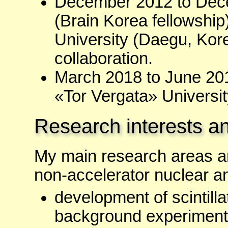
December 2012 to Dece
(Brain Korea fellowship
University (Daegu, Kor
collaboration.
March 2018 to June 2018
«Tor Vergata» Universit
Research interests an
My main research areas are
non-accelerator nuclear an
development of scintilla
background experiments