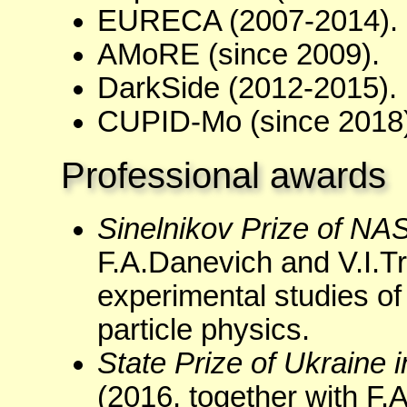
EURECA (2007-2014).
AMoRE (since 2009).
DarkSide (2012-2015).
CUPID-Mo (since 2018)
Professional awards
Sinelnikov Prize of NA
F.A.Danevich and V.I.Tre
experimental studies of
particle physics.
State Prize of Ukraine
(2016, together with F