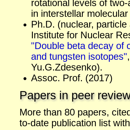
rotational levels of tw
in interstellar molecula
Ph.D. (nuclear, particl
Institute for Nuclear Re
"Double beta decay of 
and tungsten isotopes"
Yu.G.Zdesenko).
Assoc. Prof. (2017)
Papers in peer review
More than 80 papers, cite
to-date publication list with