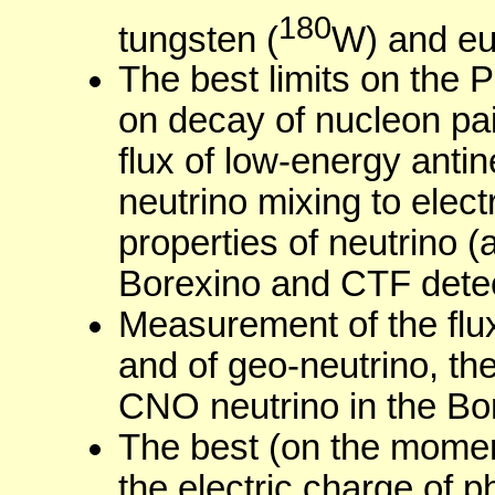
180
tungsten (
W) and eu
The best limits on the Pa
on decay of nucleon pair
flux of low-energy antin
neutrino mixing to elec
properties of neutrino (a
Borexino and CTF detec
Measurement of the flux
and of geo-neutrino, the
CNO neutrino in the Bor
The best (on the moment
the electric charge of p