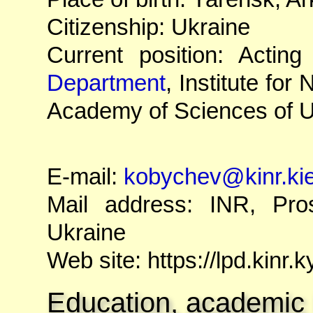
Citizenship: Ukraine
Current position: Acti
Department
, Institute fo
Academy of Sciences of U
E-mail:
kobychev@kinr.ki
Mail address: INR, Pro
Ukraine
Web site: https://lpd.kinr.
Education, academic