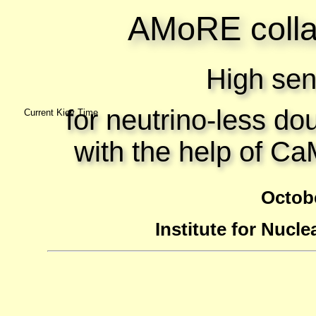
AMoRE colla
High sens
for neutrino-less do
Current Kiev Time
with the help of C
Octobe
Institute for Nucle