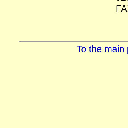
FA
To the main