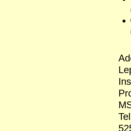
Ad
Le
In
Pr
MS
Te
52