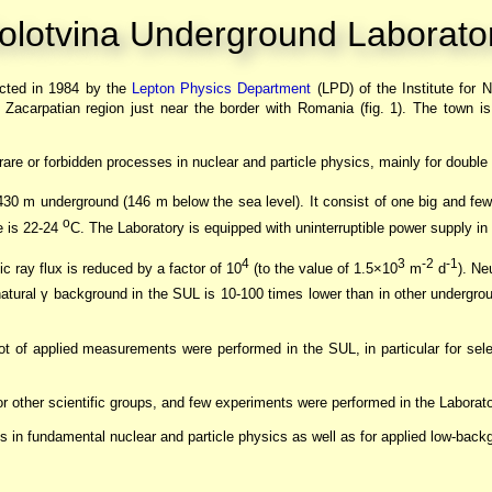
olotvina Underground Laborato
cted in 1984 by the
Lepton Physics Department
(LPD) of the Institute for 
n Zacarpatian region just near the border with Romania (fig. 1). The town is
r rare or forbidden processes in nuclear and particle physics, mainly for double
 430 m underground (146 m below the sea level). It consist of one big and few
o
re is 22-24
C. The Laboratory is equipped with uninterruptible power supply in
4
3
-2
-1
 ray flux is reduced by a factor of 10
(to the value of 1.5×10
m
d
). Ne
natural γ background in the SUL is 10-100 times lower than in other undergrou
lot of applied measurements were performed in the SUL, in particular for sele
 other scientific groups, and few experiments were performed in the Labora
es in fundamental nuclear and particle physics as well as for applied low-ba