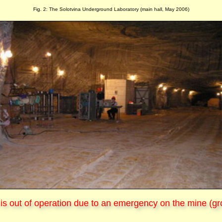
Fig. 2: The Solotvina Underground Laboratory (main hall, May 2006)
is out of operation due to an emergency on the mine (gr