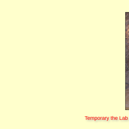
Temporary the Lab 