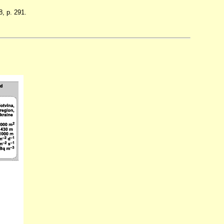
, p. 291.