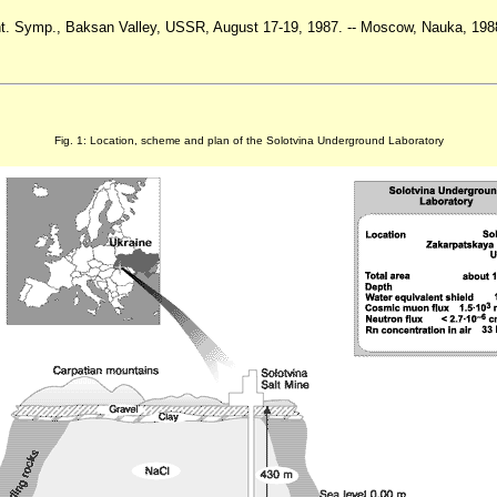
Int. Symp., Baksan Valley, USSR, August 17-19, 1987. -- Moscow, Nauka, 1988
Fig. 1: Location, scheme and plan of the Solotvina Underground Laboratory