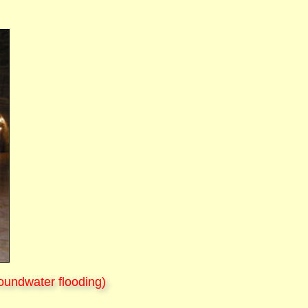
oundwater flooding)