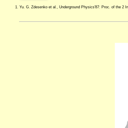
1. Yu. G. Zdesenko et al., Underground Physics'87: Proc. of the 2 