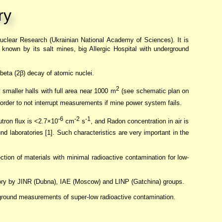
ry
Nuclear Research (Ukrainian National Academy of Sciences). It is
 known by its salt mines, big Allergic Hospital with underground
 beta (2β) decay of atomic nuclei.
2
 smaller halls with full area near 1000 m
(see schematic plan on
 order to not interrupt measurements if mine power system fails.
-6
-2
-1
utron flux is <2.7×10
cm
s
, and Radon concentration in air is
nd laboratories [1]. Such characteristics are very important in the
ction of materials with minimal radioactive contamination for low-
tory by JINR (Dubna), IAE (Moscow) and LINP (Gatchina) groups.
ckground measurements of super-low radioactive contamination.