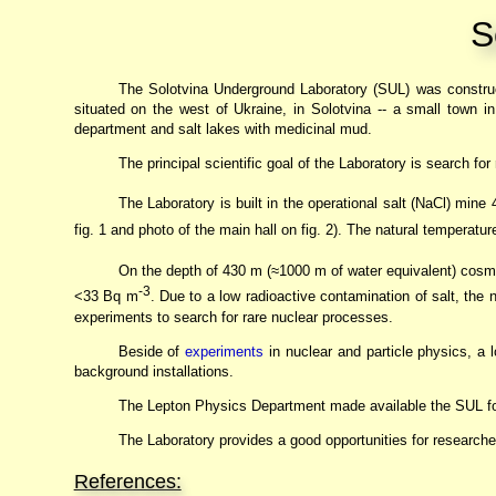
S
The Solotvina Underground Laboratory (SUL) was constru
situated on the west of Ukraine, in Solotvina -- a small town i
department and salt lakes with medicinal mud.
The principal scientific goal of the Laboratory is search fo
The Laboratory is built in the operational salt (NaCl) mine
fig. 1 and photo of the main hall on fig. 2). The natural temperatu
On the depth of 430 m (≈1000 m of water equivalent) cosmic
-3
<33 Bq m
. Due to a low radioactive contamination of salt, the 
experiments to search for rare nuclear processes.
Beside of
experiments
in nuclear and particle physics, a 
background installations.
The Lepton Physics Department made available the SUL for
The Laboratory provides a good opportunities for research
References: